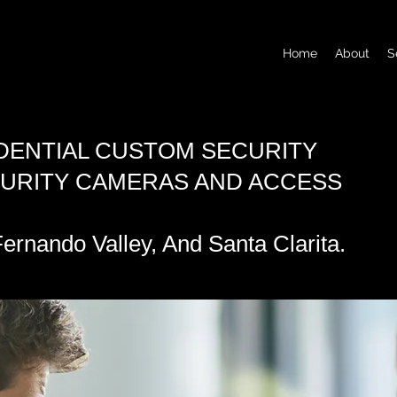
Home
About
S
DENTIAL CUSTOM SECURITY
CURITY CAMERAS AND ACCESS
ernando Valley, And Santa Clarita.