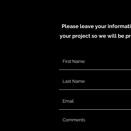
Please leave your informati
your project so we will be pr