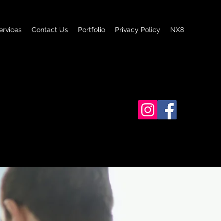
ervices
Contact Us
Portfolio
Privacy Policy
NX8