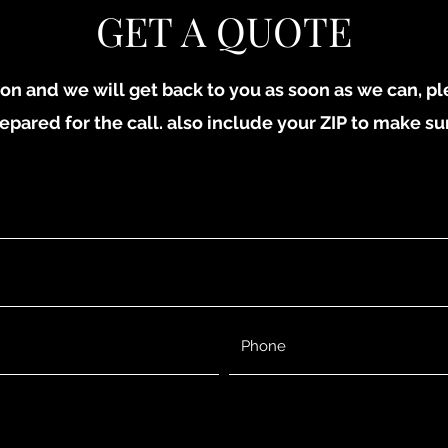
GET A QUOTE
on and we will get back to you as soon as we can, p
epared for the call. also include your ZIP to make su