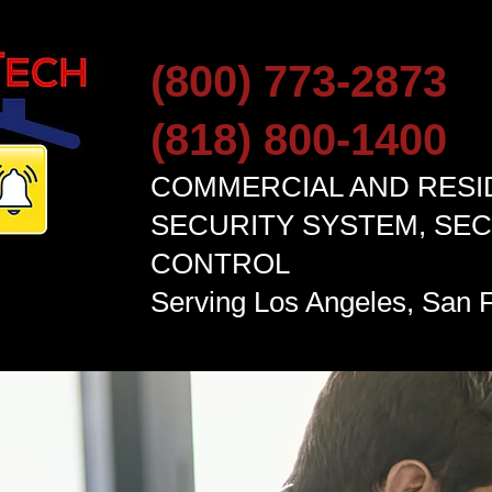
(800) 773-2873
(818) 800-1400
COMMERCIAL AND RESI
SECURITY SYSTEM, SE
CONTROL
Serving
Los Angel
es, San F