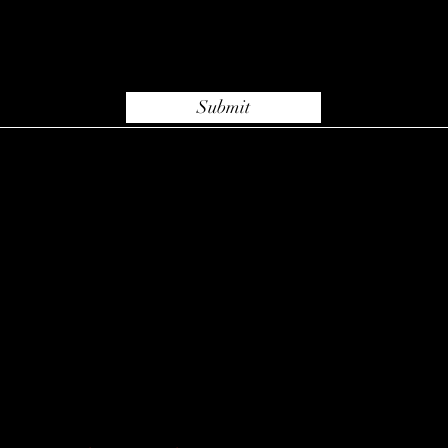
Submit