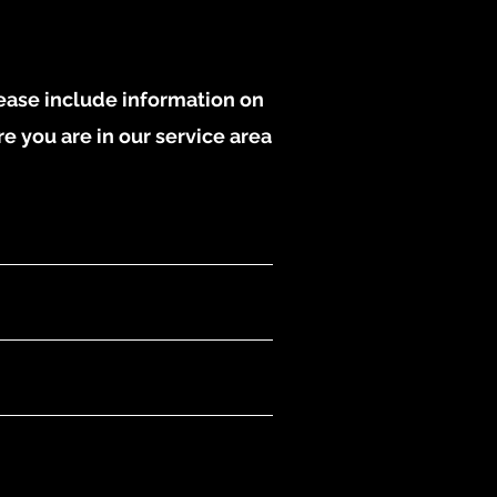
lease include information on
re you are in our service area