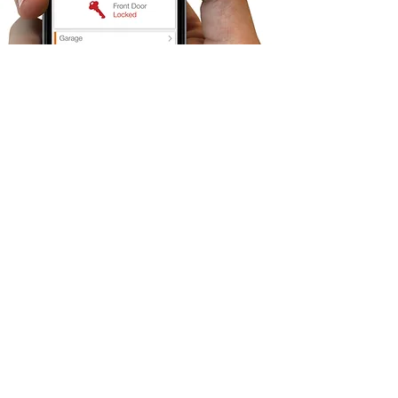
Security cameras Installation for
Los Angeles and Santa Clarita
Secure Tech is committed to getting the job
done, especially when it comes to security
camera installation. Knowing what type of
cameras for each setup and how to apply it
requires many years of experience. Here at
Secure Tech we will help you to find the right
solution for your home and/or business.