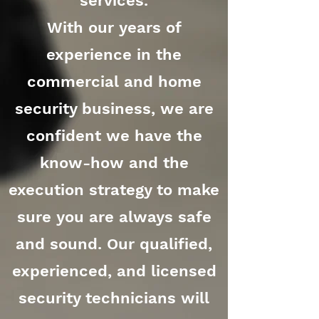
services.
With our years of
experience in the
commercial and home
security business, we are
confident we have the
know-how and the
execution strategy to make
sure you are always safe
and sound. Our qualified,
experienced, and licensed
security technicians will