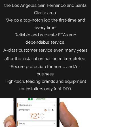
the Los Angeles, San Fernando and Santa
Clarita area.
We do a top-notch job the first-time and
every time.
Reliable and accurate ETAs and
dependable service.
A-class customer service even many years
after the installation has been completed.
Secure protection for home and/or
business.
High-tech, leading brands and equipment
for installers only (not DIY).