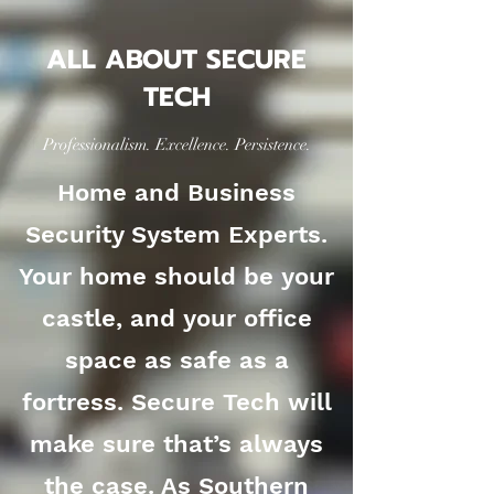
ALL ABOUT SECURE
TECH
Professionalism. Excellence. Persistence.
Home and Business
Security System Experts.
Your home should be your
castle, and your office
space as safe as a
fortress. Secure Tech will
make sure that’s always
the case. As Southern