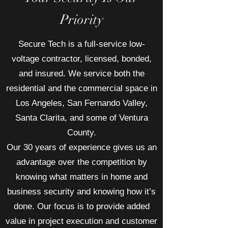
Priority
Secure Tech is a full-service low-
voltage contractor, licensed, bonded,
and insured. We service both the
residential and the commercial space in
Los Angeles, San Fernando Valley,
Santa Clarita, and some of Ventura
County.
Our 30 years of experience gives us an
advantage over the competition by
knowing what matters in home and
business security and knowing how it’s
done. Our focus is to provide added
value in project execution and customer