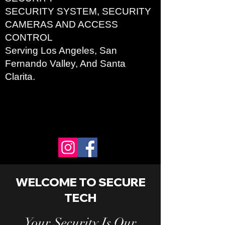
SECURITY SYSTEM, SECURITY
CAMERAS AND ACCESS
CONTROL
Serving
Los Angel
es, San
Fernando Valley, And Santa
Clarita.
WELCOME TO SECURE
TECH
Your Security Is Our