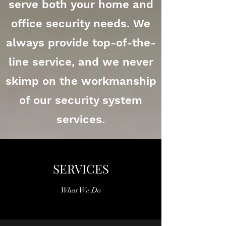
serve both your home and
office security needs. We
always provide top-of-the-
line service, and we never
skimp on the workmanship
of our security system
services.
SERVICES
What We Do