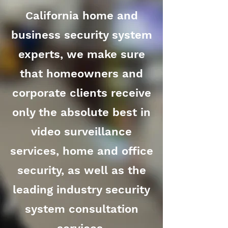
California home and
business security system
experts, we make sure
that homeowners and
corporate clients receive
only the absolute best in
video surveillance
services, home and office
security, as well as the
leading industry security
system consultation