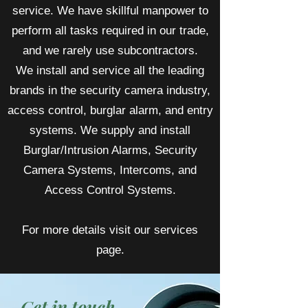
service. We have skillful manpower to
perform all tasks required in our trade,
and we rarely use subcontractors.
We install and service all the leading
brands in the security camera industry,
access control, burglar alarm, and entry
systems. We supply and install
Burglar/Intrusion Alarms, Security
Camera Systems, Intercoms, and
Access Control Systems.
For more details visit our services
page.
Get in touch