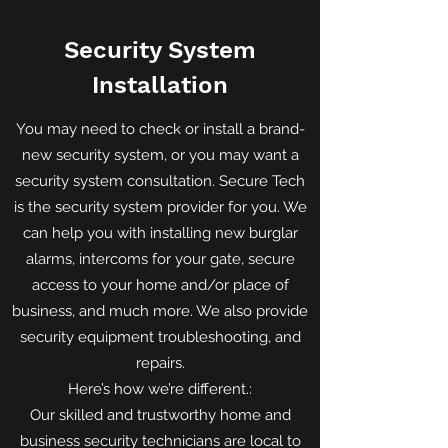
Security System
Installation
You may need to check or install a brand-
new security system, or you may want a
security system consultation. Secure Tech
is the security system provider for you. We
can help you with installing new burglar
alarms, intercoms for your gate, secure
access to your home and/or place of
business, and much more. We also provide
security equipment troubleshooting, and
repairs.
Here’s how we’re different.:
Our skilled and trustworthy home and
business security technicians are local to