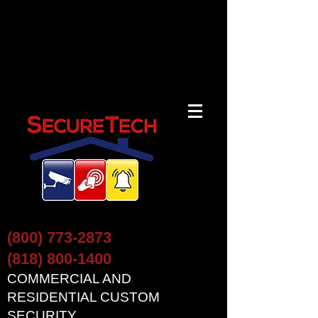
(800) 773-2873
(818) 800-1400
COMMERCIAL AND
RESIDENTIAL CUSTOM
SECURITY