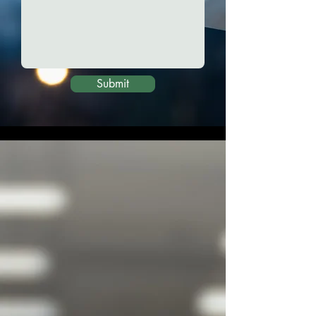
Submit