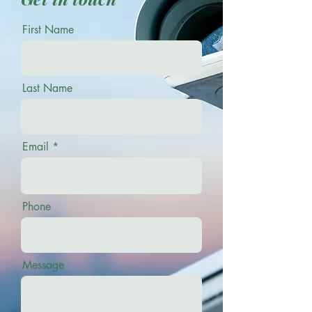
First Name
Last Name
Email
Phone
Message